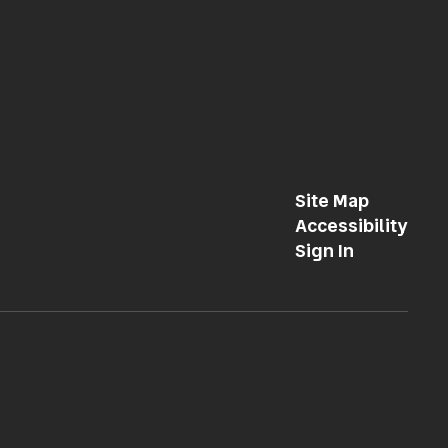
Site Map
Accessibility
Sign In