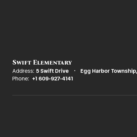
Swift Elementary
Address:
5 Swift Drive
Egg Harbor Township
Phone:
+1 609-927-4141