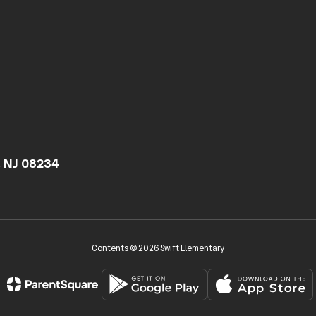
, NJ 08234
Contents © 2026 Swift Elementary