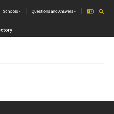
Schools
Questions and Answers
ectory