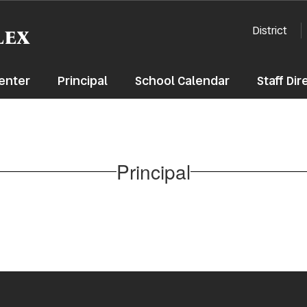
lex
District
enter
Principal
School Calendar
Staff Dir
Principal