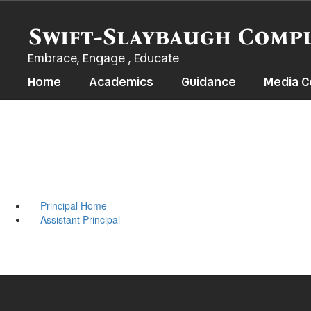
Skip
to
Swift-Slaybaugh Comp
main
content
Embrace, Engage , Educate
Home
Academics
Guidance
Media C
Principal Home
Assistant Principal